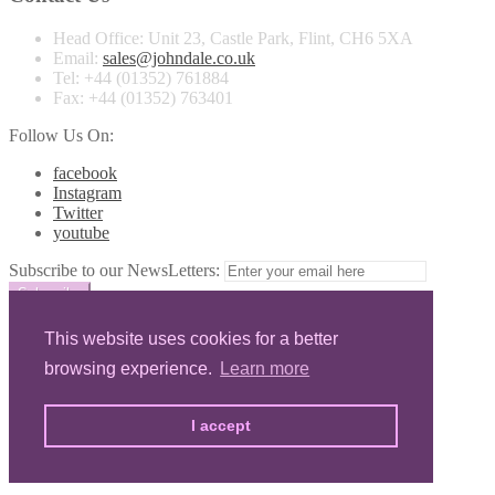
Head Office:
Unit 23, Castle Park, Flint, CH6 5XA
Email:
sales@johndale.co.uk
Tel:
+44 (01352) 761884
Fax:
+44 (01352) 763401
Follow Us On:
facebook
Instagram
Twitter
youtube
Subscribe to our NewsLetters:
© Copyrights
John Dale Ltd
2026
Privacy & Cookies
This website uses cookies for a better
browsing experience.
Learn more
Home
About
Product Range
I accept
Private Label
Testimonials
Contact