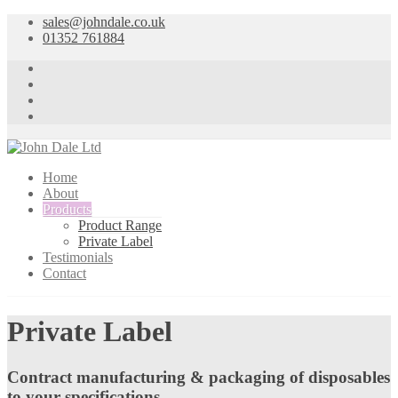
sales@johndale.co.uk
01352 761884
Home
About
Products
Product Range
Private Label
Testimonials
Contact
Private Label
Contract manufacturing & packaging of disposables
to your specifications