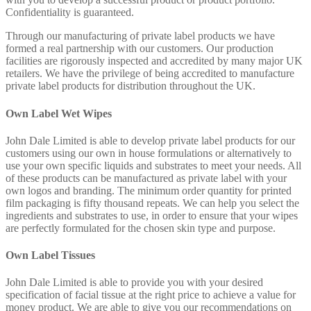
Confidentiality is guaranteed.
Through our manufacturing of private label products we have
formed a real partnership with our customers. Our production
facilities are rigorously inspected and accredited by many major UK
retailers. We have the privilege of being accredited to manufacture
private label products for distribution throughout the UK.
Own Label Wet Wipes
John Dale Limited is able to develop private label products for our
customers using our own in house formulations or alternatively to
use your own specific liquids and substrates to meet your needs. All
of these products can be manufactured as private label with your
own logos and branding. The minimum order quantity for printed
film packaging is fifty thousand repeats. We can help you select the
ingredients and substrates to use, in order to ensure that your wipes
are perfectly formulated for the chosen skin type and purpose.
Own Label Tissues
John Dale Limited is able to provide you with your desired
specification of facial tissue at the right price to achieve a value for
money product. We are able to give you our recommendations on