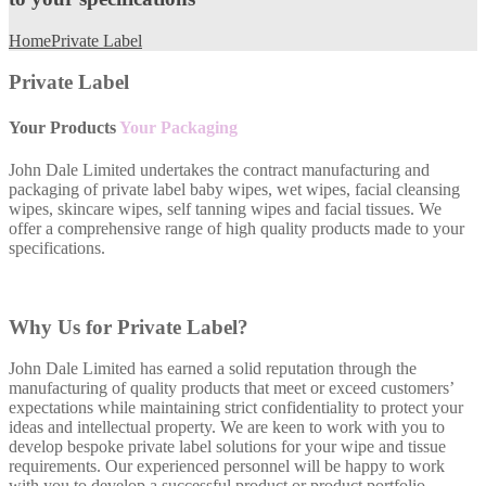
Home
Private Label
Private Label
Your Products
Your Packaging
John Dale Limited undertakes the contract manufacturing and
packaging of private label baby wipes, wet wipes, facial cleansing
wipes, skincare wipes, self tanning wipes and facial tissues. We
offer a comprehensive range of high quality products made to your
specifications.
Why Us for Private Label?
John Dale Limited has earned a solid reputation through the
manufacturing of quality products that meet or exceed customers’
expectations while maintaining strict confidentiality to protect your
ideas and intellectual property. We are keen to work with you to
develop bespoke private label solutions for your wipe and tissue
requirements. Our experienced personnel will be happy to work
with you to develop a successful product or product portfolio.