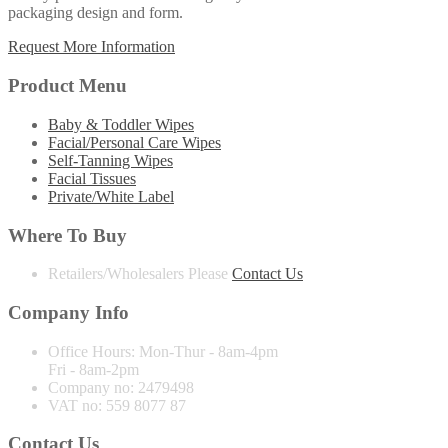
packaging design and form.
Request More Information
Product Menu
Baby & Toddler Wipes
Facial/Personal Care Wipes
Self-Tanning Wipes
Facial Tissues
Private/White Label
Where To Buy
Retailers/Wholesalers
Please
Contact Us
Company Info
Office Hours:
Mon-Thur - 8am-4pm
Fri - 8am-2pm
Company no:
2479498
VAT no:
559 8077 87
Contact Us